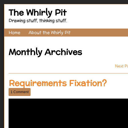
The Whirly Pit
Drawing stuff, thinking stuff.
Home
About the Whirly Pit
Monthly Archives
Next P
Requirements Fixation?
1 Comment