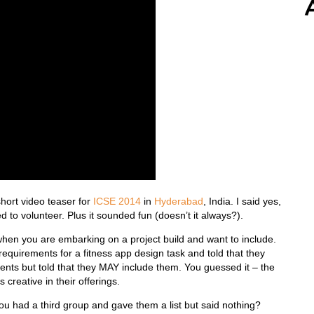
short video teaser for
ICSE 2014
in
Hyderabad
, India. I said yes,
 to volunteer. Plus it sounded fun (doesn’t it always?).
when you are embarking on a project build and want to include.
requirements for a fitness app design task and told that they
nts but told that they MAY include them. You guessed it – the
creative in their offerings.
you had a third group and gave them a list but said nothing?