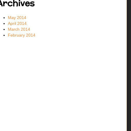
Archives
May 2014
April 2014
March 2014
February 2014