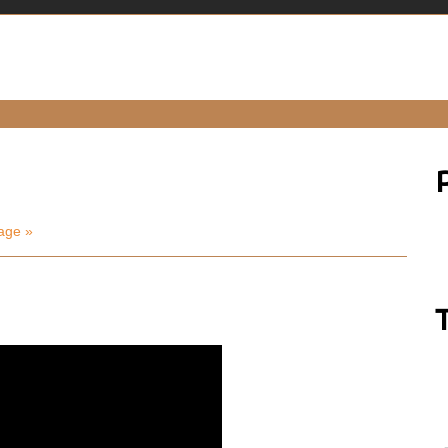
age »