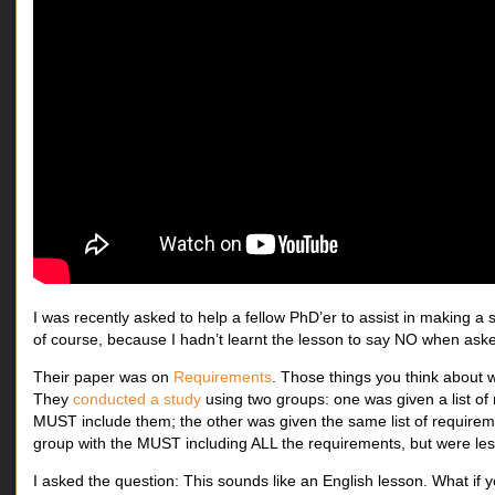
I was recently asked to help a fellow PhD’er to assist in making a 
of course, because I hadn’t learnt the lesson to say NO when asked
Their paper was on
Requirements
. Those things you think about 
They
conducted a study
using two groups: one was given a list of 
MUST include them; the other was given the same list of requireme
group with the MUST including ALL the requirements, but were less 
I asked the question: This sounds like an English lesson. What if 