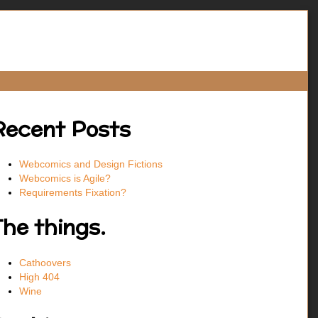
Recent Posts
Webcomics and Design Fictions
Webcomics is Agile?
Requirements Fixation?
The things.
Cathoovers
High 404
Wine